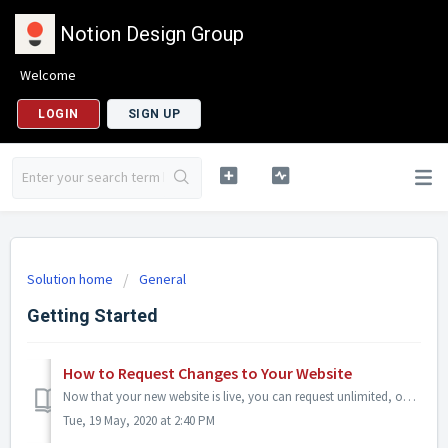
Notion Design Group
Welcome
LOGIN
SIGN UP
Solution home
General
Getting Started
How to Request Changes to Your Website
Now that your new website is live, you can request unlimited, ongoing changes at any time using our updates request form. If you need text, images, blog...
Tue, 19 May, 2020 at 2:40 PM