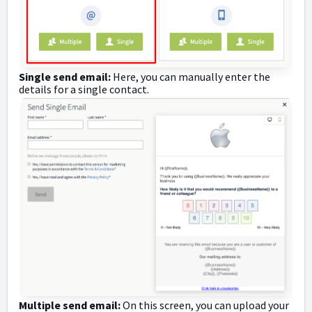
Single send email:
Here, you can manually enter the
details for a single contact.
Multiple send email:
On this screen, you can upload your