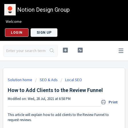
Notion Design Group
Welcome
LOGIN
SIGN UP
Solution home
SEO & Ads
Local SEO
How to Add Clients to the Review Funnel
Modified on: Wed, 28 Jul, 2021 at 6:58 PM
Print
This article will explain how to add clients to the Review Funnel to
request reviews.