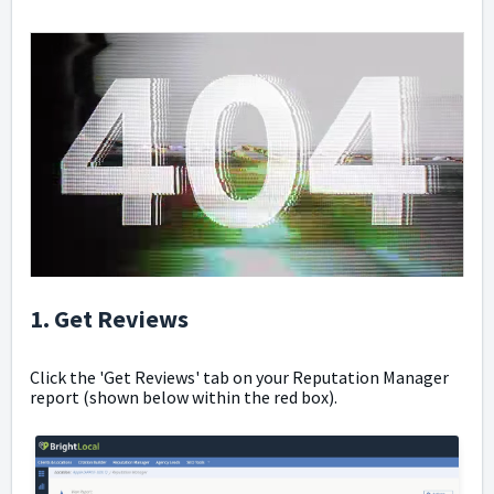
1. Get Reviews
Click the 'Get Reviews' tab on your Reputation Manager
report (shown below within the red box).