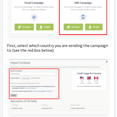
First, select which country you are sending the campaign
to (see the red box below):