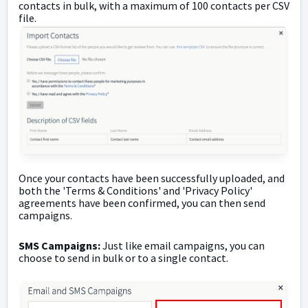
contacts in bulk, with a maximum of 100 contacts per CSV
file.
Once your contacts have been successfully uploaded, and
both the 'Terms & Conditions' and 'Privacy Policy'
agreements have been confirmed, you can then send
campaigns.
SMS Campaigns:
Just like email campaigns, you can
choose to send in bulk or to a single contact.