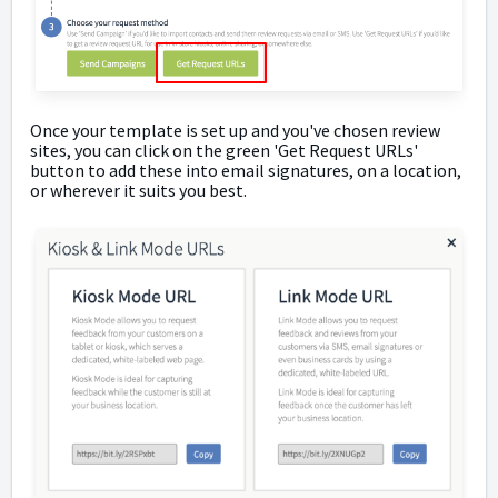
Once your template is set up and you've chosen review
sites, you can click on the green 'Get Request URLs'
button to add these into email signatures, on a location,
or wherever it suits you best.