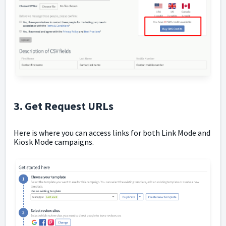
3. Get Request URLs
Here is where you can access links for both Link Mode and
Kiosk Mode campaigns.