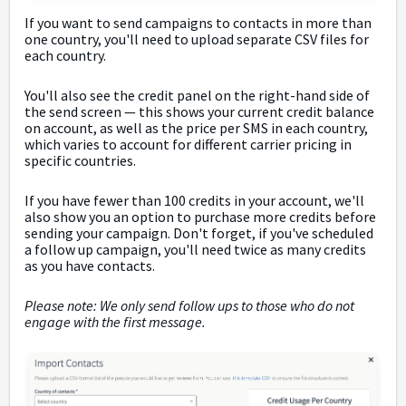
If you want to send campaigns to contacts in more than
one country, you'll need to upload separate CSV files for
each country.
You'll also see the credit panel on the right-hand side of
the send screen
— t
his shows your current credit balance
on account, as well as the price per SMS in each country,
which varies to account for different carrier pricing in
specific countries.
If you have fewer than 100 credits in your account, we'll
also show you an option to purchase more credits before
sending your campaign. Don't forget, if you've scheduled
a follow up campaign, you'll need twice as many credits
as you have contacts.
Please note: We only send follow ups to those who do not
engage with the first message.