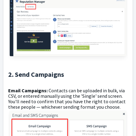
2. Send Campaigns
Email Campaigns:
Contacts can be uploaded in bulk, via
CSV, or entered manually using the 'Single' send screen.
You'll need to confirm that you have the right to contact
these people
—
whichever sending format you choose.