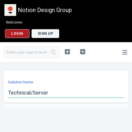
Notion Design Group
Welcome
LOGIN
SIGN UP
Solution home
Technical/Server